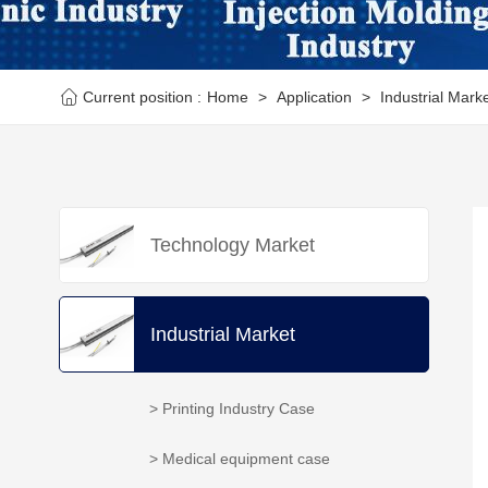
Current position :
Home
>
Application
>
Industrial Mark
Technology Market
Industrial Market
> Printing Industry Case
> Medical equipment case