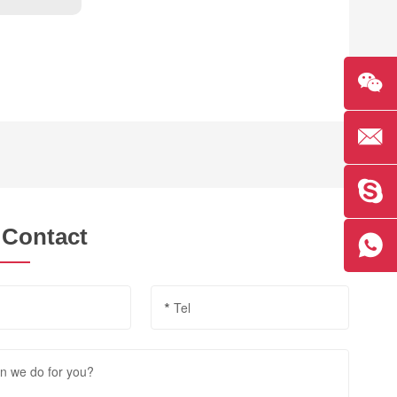
 Contact