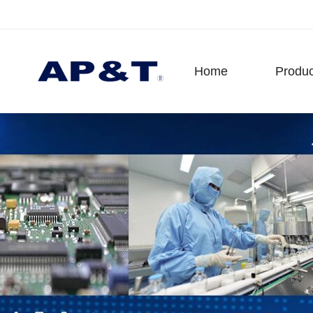
Home
Produc