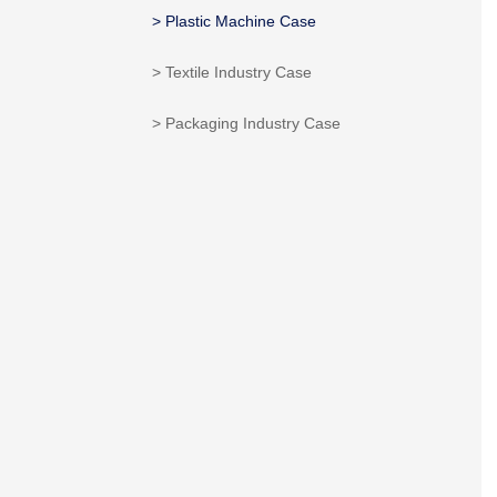
> Plastic Machine Case
> Textile Industry Case
> Packaging Industry Case