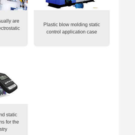
sually are
Plastic blow molding static
ctrostatic
control application case
nd static
ns for the
stry