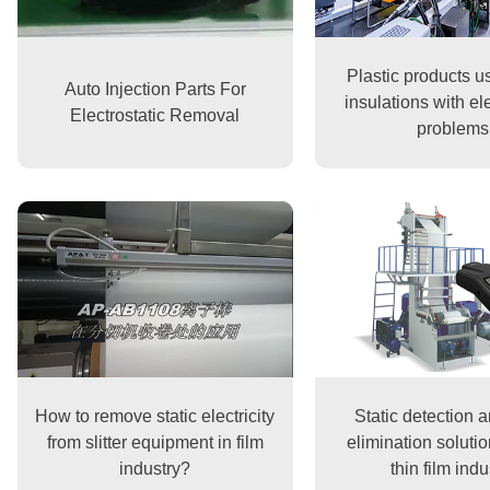
Plastic products u
Auto Injection Parts For
insulations with ele
Electrostatic Removal
problems
How to remove static electricity
Static detection a
from slitter equipment in film
elimination solutio
industry?
thin film indu