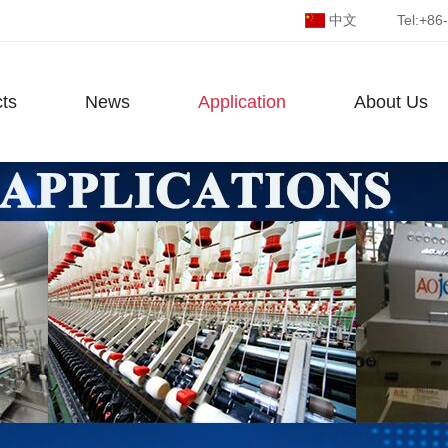
中文
Tel:
+86
ts
News
Application
About Us