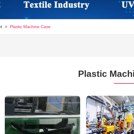
et
>
Plastic Machine Case
Plastic Mach