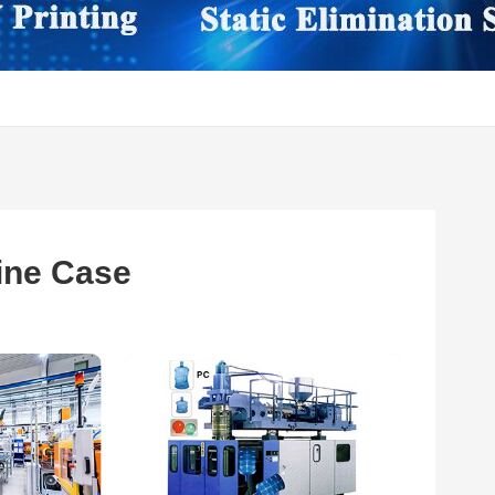
ine Case