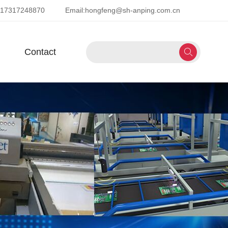
-17317248870
Email:
hongfeng@sh-anping.com.cn
Contact