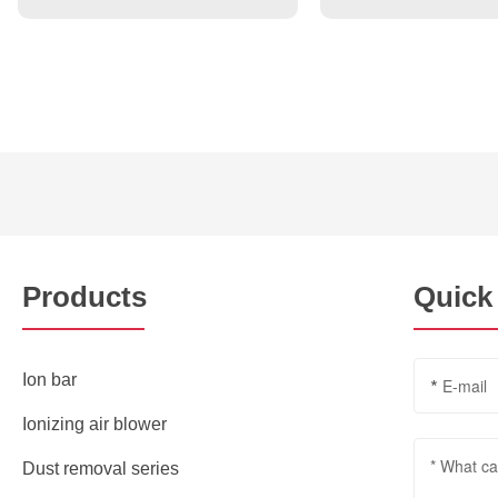
Products
Quick
Ion bar
Ionizing air blower
Dust removal series