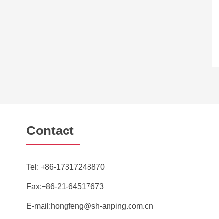
Contact
Tel:
+86-17317248870
Fax:+86-21-64517673
E-mail:
hongfeng@sh-anping.com.cn